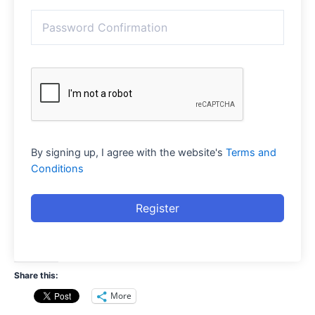
By signing up, I agree with the website's
Terms and
Conditions
Register
Share this:
More