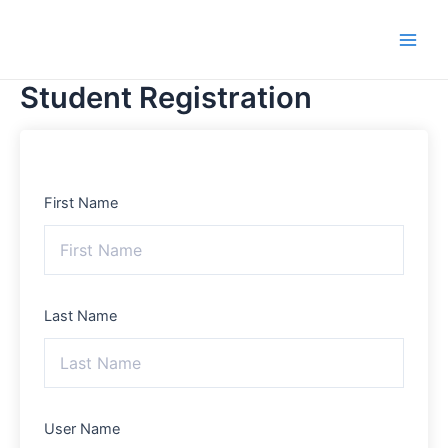
Skip
Main
to
Men
content
Student Registration
First Name
Last Name
User Name