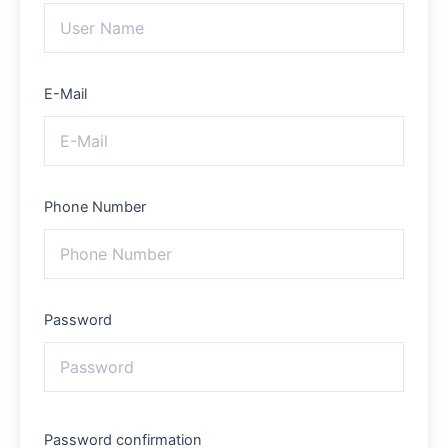
E-Mail
Phone Number
Password
Password confirmation