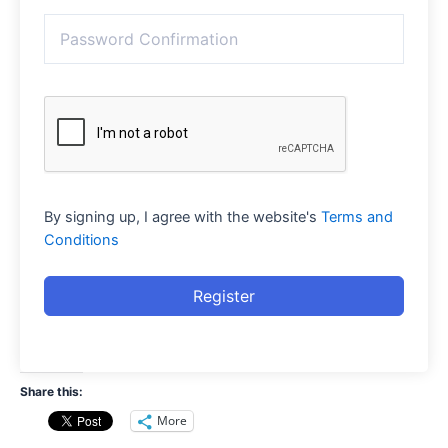
By signing up, I agree with the website's
Terms and
Conditions
Register
Share this:
More