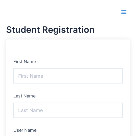
Skip
Main
to
Men
content
Student Registration
First Name
Last Name
User Name