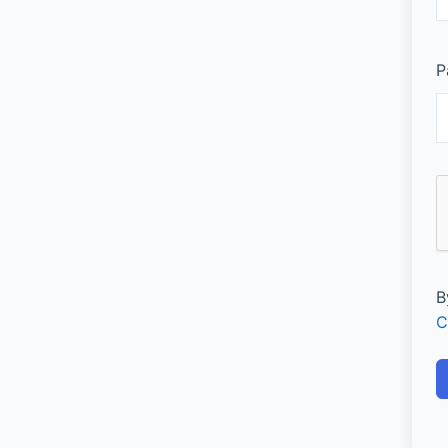
P
B
C