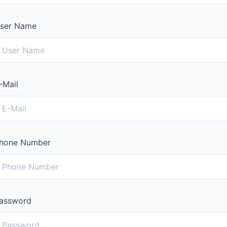
ser Name
-Mail
hone Number
assword