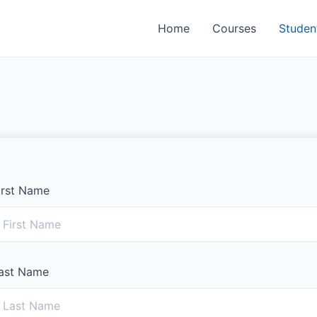
Home
Courses
Studen
irst Name
ast Name