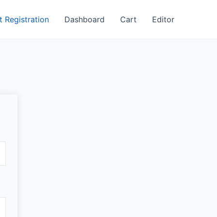
t Registration
Dashboard
Cart
Editor