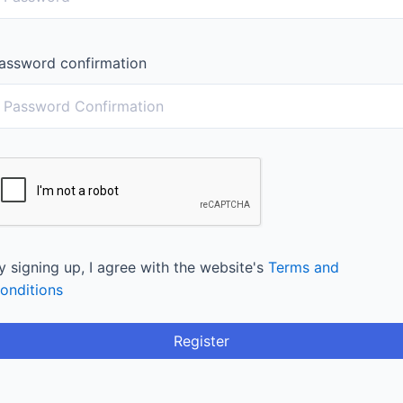
assword confirmation
y signing up, I agree with the website's
Terms and
onditions
Register