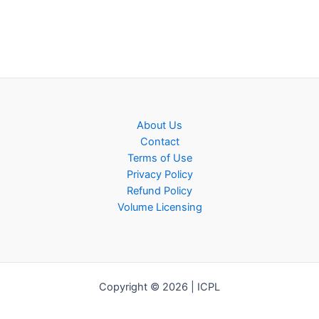
About Us
Contact
Terms of Use
Privacy Policy
Refund Policy
Volume Licensing
Copyright © 2026 | ICPL