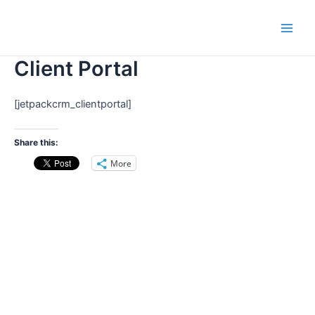
Skip
Main
to
Men
content
Client Portal
[jetpackcrm_clientportal]
Share this:
More