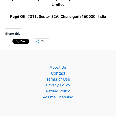
Limited
Regd Off:
#311, Sector 32A, Chandigarh 160030, India
Share this:
More
About Us
Contact
Terms of Use
Privacy Policy
Refund Policy
Volume Licensing