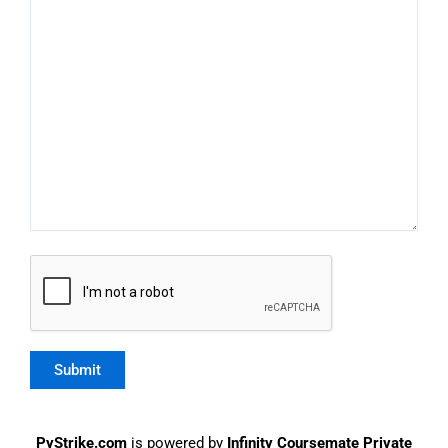
PyStrike.com
is powered by
Infinity Coursemate Private