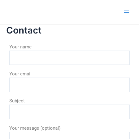
Skip
Main
to
Men
content
Contact
Your name
Your email
Subject
Your message (optional)