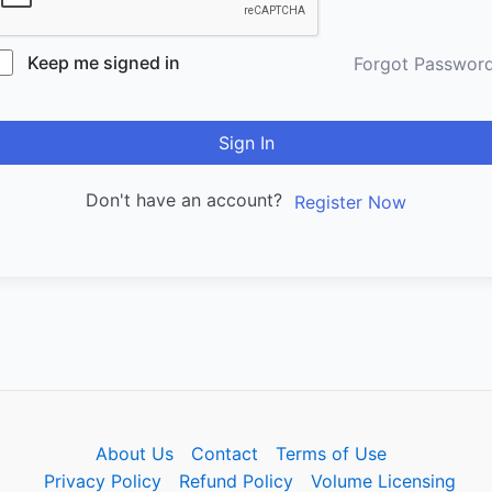
Keep me signed in
Forgot Passwor
Sign In
Don't have an account?
Register Now
About Us
Contact
Terms of Use
Privacy Policy
Refund Policy
Volume Licensing