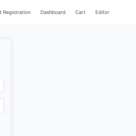
t Registration
Dashboard
Cart
Editor