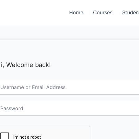
Home
Courses
Studen
i, Welcome back!