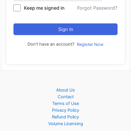
Keep me signed in
Forgot Password?
Sign In
Don't have an account?
Register Now
About Us
Contact
Terms of Use
Privacy Policy
Refund Policy
Volume Licensing