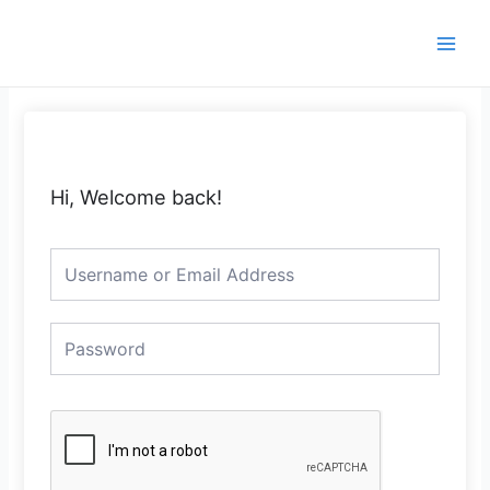
Skip
Main
to
Men
content
Hi, Welcome back!