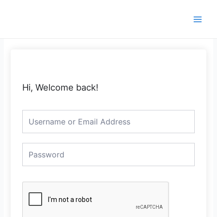
Skip
Main
to
Men
content
Hi, Welcome back!