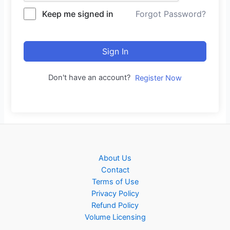
Keep me signed in
Forgot Password?
Sign In
Don't have an account?
Register Now
About Us
Contact
Terms of Use
Privacy Policy
Refund Policy
Volume Licensing