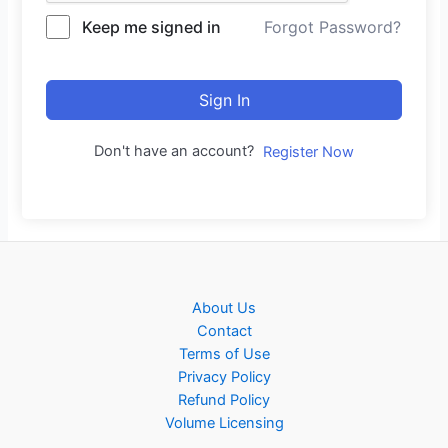
Keep me signed in
Forgot Password?
Sign In
Don't have an account?
Register Now
About Us
Contact
Terms of Use
Privacy Policy
Refund Policy
Volume Licensing