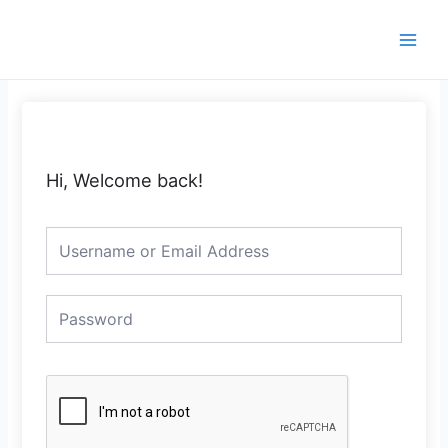
Skip
Main
to
Men
content
Hi, Welcome back!