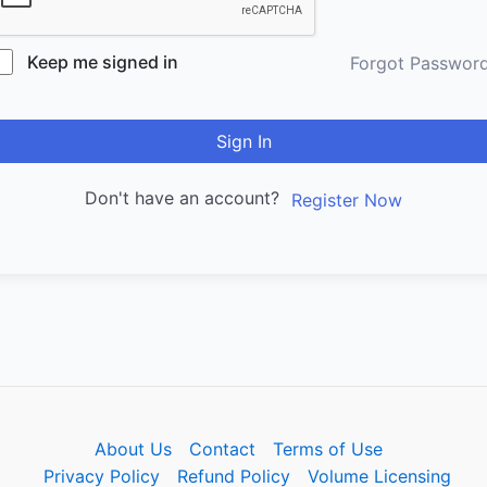
Keep me signed in
Forgot Passwor
Sign In
Don't have an account?
Register Now
About Us
Contact
Terms of Use
Privacy Policy
Refund Policy
Volume Licensing