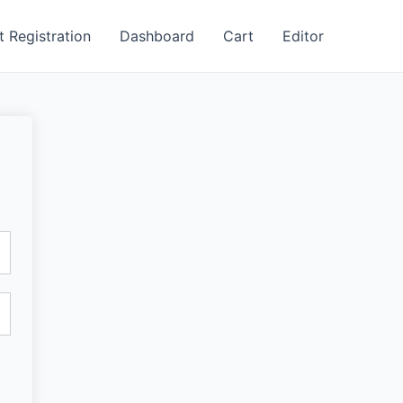
t Registration
Dashboard
Cart
Editor