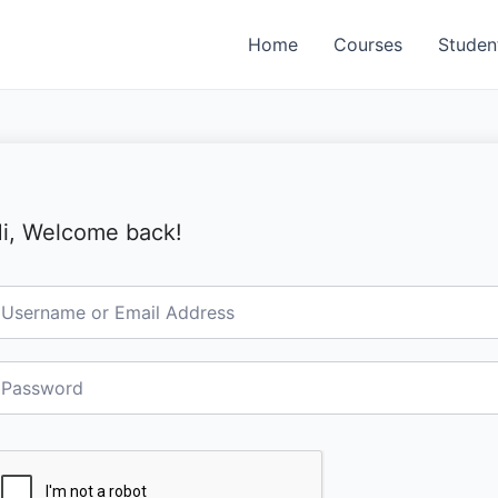
Home
Courses
Studen
i, Welcome back!