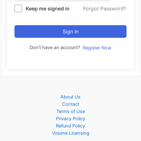
Keep me signed in
Forgot Password?
Sign In
Don't have an account?
Register Now
About Us
Contact
Terms of Use
Privacy Policy
Refund Policy
Volume Licensing