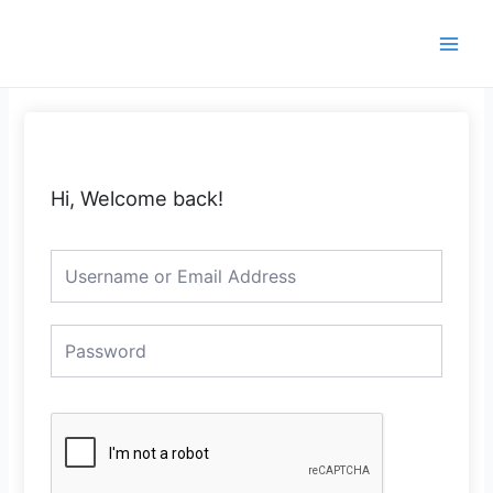
Skip
Main
to
Men
content
Hi, Welcome back!