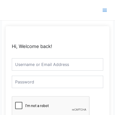
Skip
Main
to
Men
content
Hi, Welcome back!