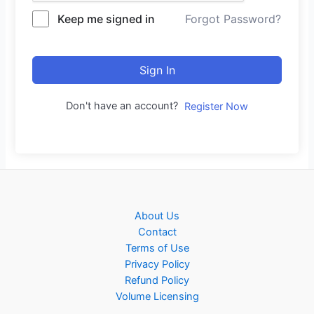
Keep me signed in
Forgot Password?
Sign In
Don't have an account?
Register Now
About Us
Contact
Terms of Use
Privacy Policy
Refund Policy
Volume Licensing