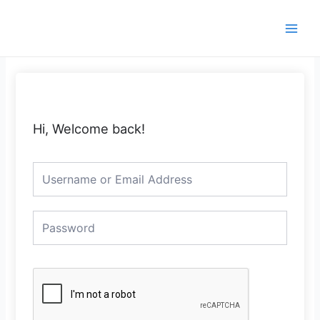
Skip
Main
to
Men
content
Hi, Welcome back!