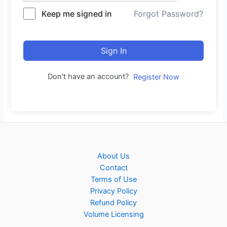
Keep me signed in
Forgot Password?
Sign In
Don't have an account?
Register Now
About Us
Contact
Terms of Use
Privacy Policy
Refund Policy
Volume Licensing