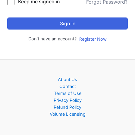
Keep me signed in
Forgot Password?
Sign In
Don't have an account?
Register Now
About Us
Contact
Terms of Use
Privacy Policy
Refund Policy
Volume Licensing