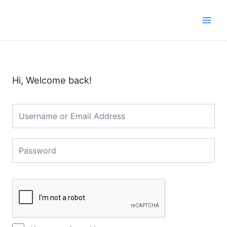
Skip
Main
to
Men
content
Hi, Welcome back!