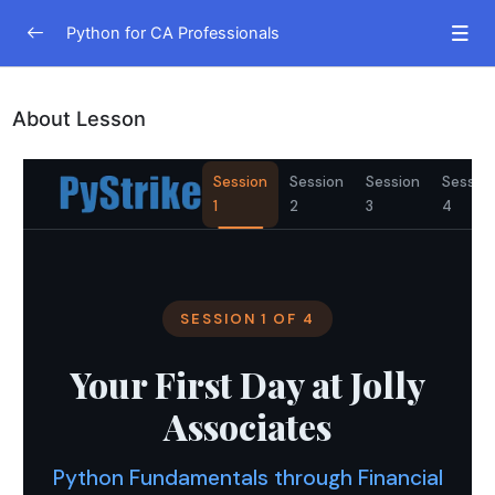
Python for CA Professionals
Python Fundamentals
0/1
About Lesson
Python Fundamentals through Financial Statements