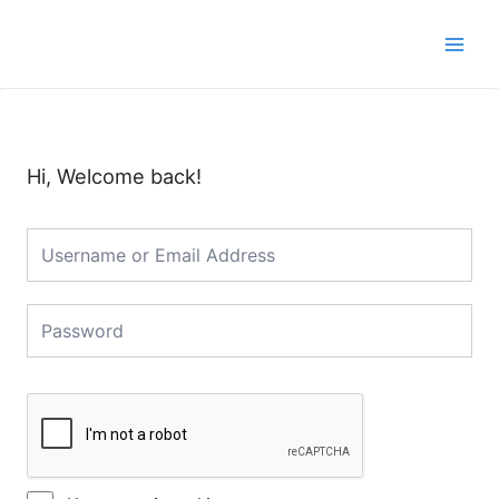
Skip
Main
to
Men
content
Hi, Welcome back!