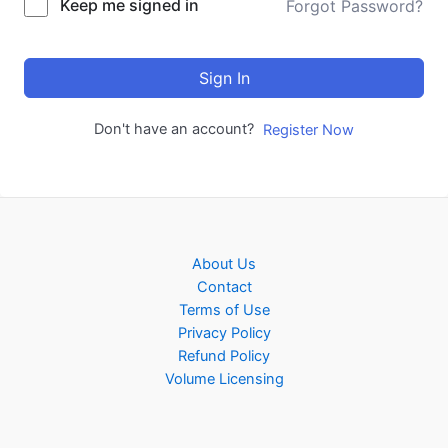
Keep me signed in
Forgot Password?
Sign In
Don't have an account?
Register Now
About Us
Contact
Terms of Use
Privacy Policy
Refund Policy
Volume Licensing