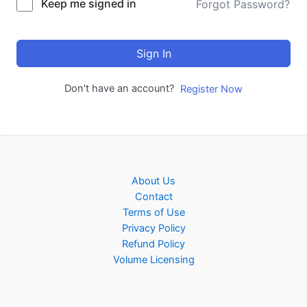
Keep me signed in
Forgot Password?
Sign In
Don't have an account?
Register Now
About Us
Contact
Terms of Use
Privacy Policy
Refund Policy
Volume Licensing