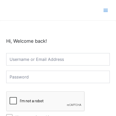
Skip
Main
to
Men
content
Hi, Welcome back!