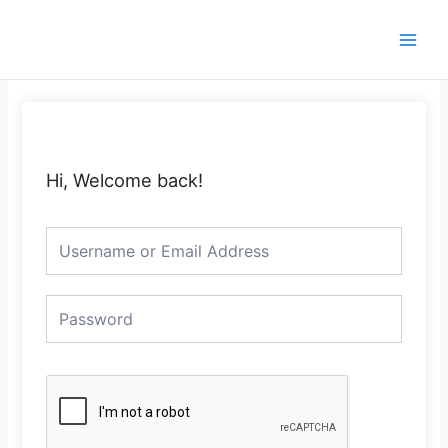
Skip
Main
to
Men
content
Hi, Welcome back!