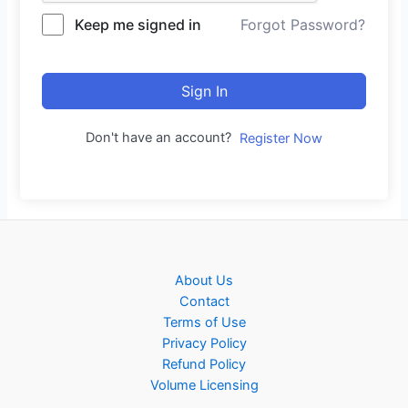
Keep me signed in
Forgot Password?
Sign In
Don't have an account?
Register Now
About Us
Contact
Terms of Use
Privacy Policy
Refund Policy
Volume Licensing